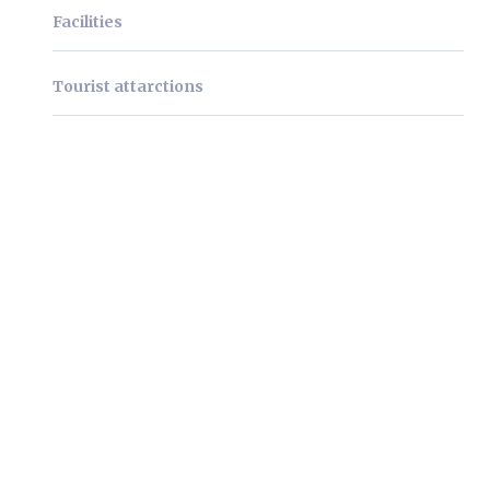
Facilities
Tourist attarctions
We're very pleased to
welcome you as our guests!
Lorem ipsum dolor sit amet, consectetur
adipiscing elit. Mauris facilisis iaculis pulvinar.
Phasellus eget dictum nisl, eget placerat ligula.