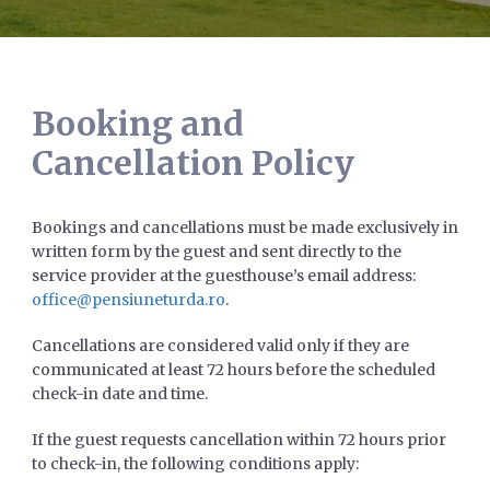
Booking and
Cancellation Policy
Bookings and cancellations must be made exclusively in
written form by the guest and sent directly to the
service provider at the guesthouse’s email address:
office@pensiuneturda.ro
.
Cancellations are considered valid only if they are
communicated at least 72 hours before the scheduled
check-in date and time.
If the guest requests cancellation within 72 hours prior
to check-in, the following conditions apply: