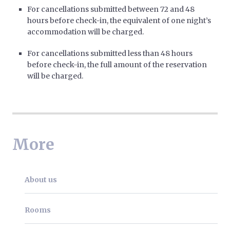
For cancellations submitted between 72 and 48
hours before check-in, the equivalent of one night’s
accommodation will be charged.
For cancellations submitted less than 48 hours
before check-in, the full amount of the reservation
will be charged.
More
About us
Rooms