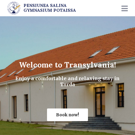
PENSIUNEA SALINA
GYMNASIUM POTAISSA
Welcome to Transylvania!
Enjoy a comfortable and relaxing stay in
Turda
Book now!