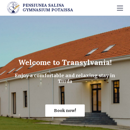
PENSIUNEA SALINA
GYMNASIUM POTAISSA
Welcome to Transylvania!
Enjoy a comfortable and relaxing stay in
Turda
Book now!