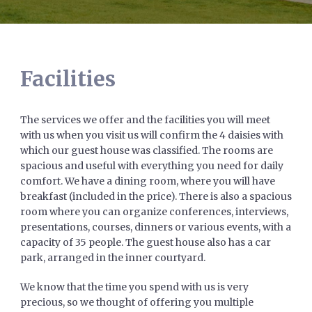
Facilities
The services we offer and the facilities you will meet
with us when you visit us will confirm the 4 daisies with
which our guest house was classified. The rooms are
spacious and useful with everything you need for daily
comfort. We have a dining room, where you will have
breakfast (included in the price). There is also a spacious
room where you can organize conferences, interviews,
presentations, courses, dinners or various events, with a
capacity of 35 people. The guest house also has a car
park, arranged in the inner courtyard.
We know that the time you spend with us is very
precious, so we thought of offering you multiple