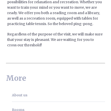
possibilities for relaxation and recreation. Whether you
want to train your mind or you want to move, we are
ready. We offer you both a reading room and a library,
as well as a recreation room, equipped with tables for
practicing table tennis. So the beloved ping-pong.
Regardless of the purpose of the visit, we will make sure
that your stay is pleasant. We are waiting for you to
cross our threshold!
More
About us
Rooms