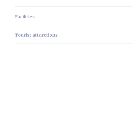
Facilities
Tourist attarctions
We're very pleased to
welcome you as our guests!
Lorem ipsum dolor sit amet, consectetur